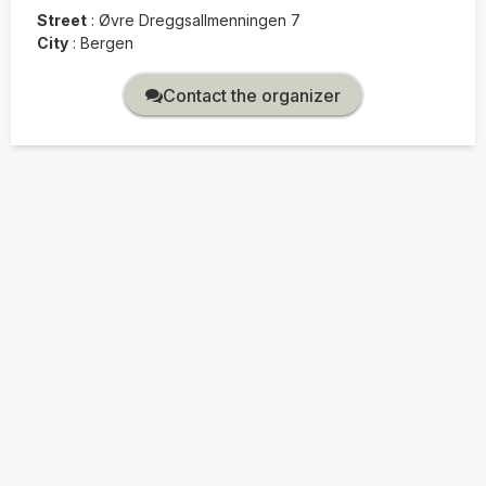
Street
:
Øvre Dreggsallmenningen 7
City
:
Bergen
Contact the organizer