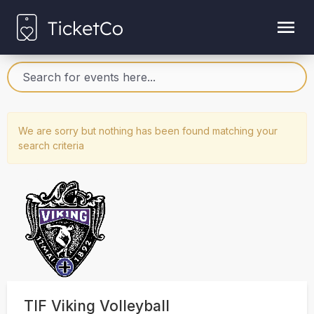
We are sorry but nothing has been found matching your
search criteria
TIF Viking Volleyball